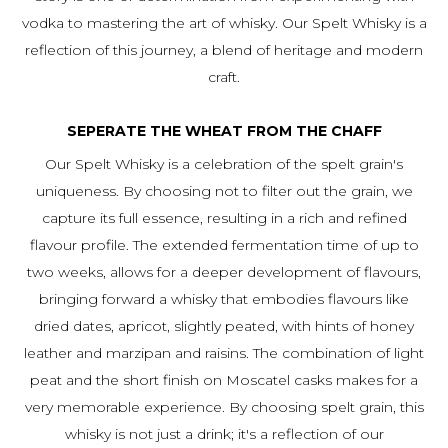
vodka to mastering the art of whisky. Our Spelt Whisky is a
reflection of this journey, a blend of heritage and modern
craft.
SEPERATE THE WHEAT FROM THE CHAFF
Our Spelt Whisky is a celebration of the spelt grain's
uniqueness. By choosing not to filter out the grain, we
capture its full essence, resulting in a rich and refined
flavour profile. The extended fermentation time of up to
two weeks, allows for a deeper development of flavours,
bringing forward a whisky that embodies flavours like
dried dates, apricot, slightly peated, with hints of honey
leather and marzipan and raisins. The combination of light
peat and the short finish on Moscatel casks makes for a
very memorable experience. By choosing spelt grain, this
whisky is not just a drink; it's a reflection of our