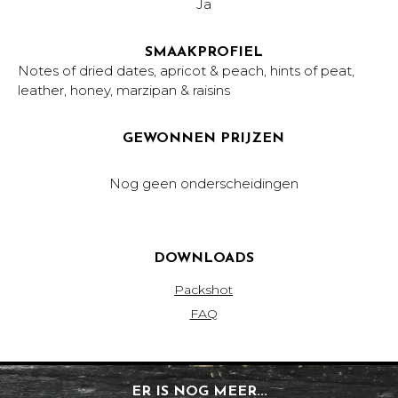
Ja
SMAAKPROFIEL
Notes of dried dates, apricot & peach, hints of peat,
leather, honey, marzipan & raisins
GEWONNEN PRIJZEN
Nog geen onderscheidingen
DOWNLOADS
Packshot
FAQ
ER IS NOG MEER...