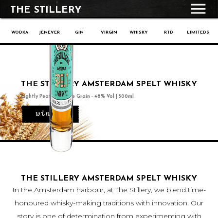
THE STILLERY
WODKA
JENEVER
GIN
VIRGIN
WHISKY
RTD
LIMITEDS
THE STILLERY AMSTERDAM SPELT WHISKY
Lightly Peated, Single Grain - 48% Vol | 500ml
winkel
THE STILLERY AMSTERDAM SPELT WHISKY
In the Amsterdam harbour, at The Stillery, we blend time-
honoured whisky-making traditions with innovation. Our
story is one of determination from experimenting with