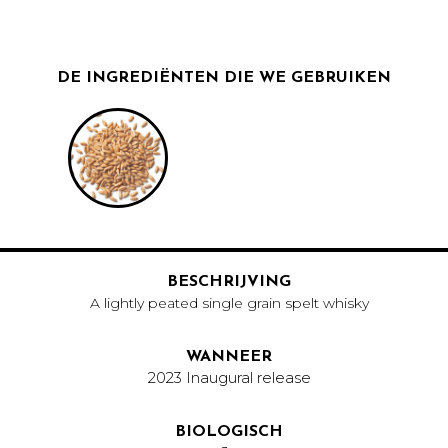
DE INGREDIËNTEN DIE WE GEBRUIKEN
BESCHRIJVING
A lightly peated single grain spelt whisky
WANNEER
2023 Inaugural release
BIOLOGISCH