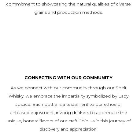
commitment to showcasing the natural qualities of diverse
grains and production methods.
CONNECTING WITH OUR COMMUNITY
As we connect with our community through our Spelt
Whisky, we embrace the impartiality symbolized by Lady
Justice. Each bottle is a testament to our ethos of
unbiased enjoyment, inviting drinkers to appreciate the
unique, honest flavors of our craft. Join us in this journey of
discovery and appreciation.