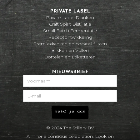
PRIVATE LABEL
Private Label Dranken
Craft Spirit Distillatie
Small Batch Fermentatie
Receptontwikkeling
Premix dranken en cocktail fusten
Blikken en Vullen
Bottelen en Etiketteren
NIEUWSBRIEF
© 2024 The Stillery BV
Aim for a consious celebration. Look on