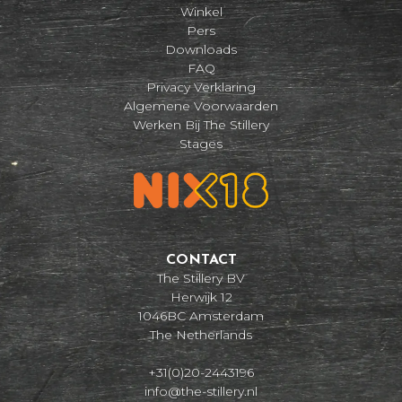
Winkel
Pers
Downloads
FAQ
Privacy Verklaring
Algemene Voorwaarden
Werken Bij The Stillery
Stages
CONTACT
The Stillery BV
Herwijk 12
1046BC Amsterdam
The Netherlands
+31(0)20-2443196
info@the-stillery.nl